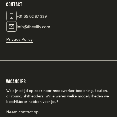
Contact
+31 85 02 97 229
info@thevilly.com
Privacy Policy
Vacancies
We zijn altijd op zoek naar medewerker bediening, keuken,
all round, shiftleaders. Wil je weten welke mogelijkheden we
beschikbaar hebben voor jou?
Neem contact op