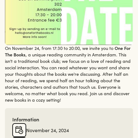
On November 24, from 17:30 to 20:00, we invite you to
One For
24/11/24
The Books
, a unique reading community in Amsterdam. This
isn't a traditional book club; we focus on a love of reading and
social interaction. You can read whatever you want and share
your thoughts about the books we're discussing. After half an
hour of reading, we spend half an hour talking about the
stories, characters and authors that touch us. Everyone is
welcome, no matter what book you read. Join us and discover
new books in a cozy setting!
Information
November 24, 2024