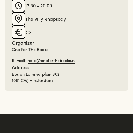
17:30 - 20:00
The Villy Rhapsody
€3
Organizer
One For The Books
E-mail:
hello@oneforthebooks.nl
Address
Bos en Lommerplein 302
1061 CW, Amsterdam