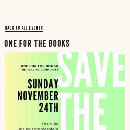
Back to all events
One For The Books
Rotterdam
The Hague
Amsterdam