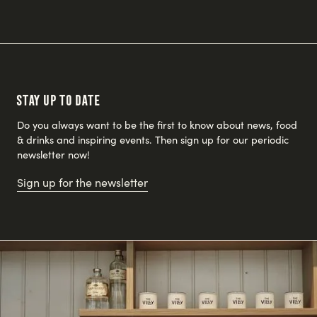
Stay up to date
Do you always want to be the first to know about news, food
& drinks and inspiring events. Then sign up for our periodic
newsletter now!
Sign up for the newsletter