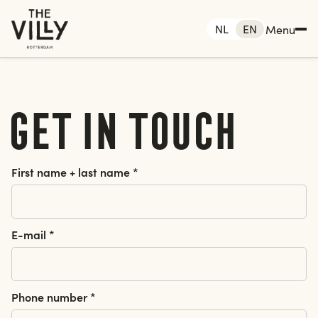
NL
EN
Menu
Get in touch
 Rotterdam
me
First name + last name *
king
Rotterdam
The Hague
E-mail *
Amsterdam
nts
tact
Phone number *