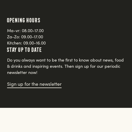
Opening hours
Ma-vr: 08.00-17.00
Za-Zo: 09.00-17.00
Kitchen: 09.00-16.00
Stay up to date
Do you always want to be the first to know about news, food
& drinks and inspiring events. Then sign up for our periodic
newsletter now!
Sign up for the newsletter