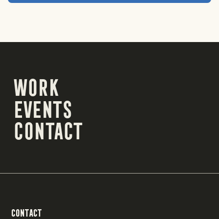
Work
Work
Events
Events
Contact
Contact
Contact