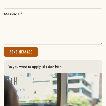
Message *
erdam
erdam
Send message
Do you want to apply,
klik dan hier
.