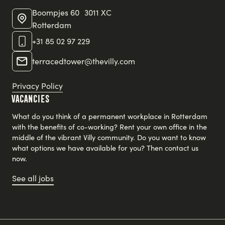
Boompjes 60 3011 XC
Rotterdam
+31 85 02 97 229
terracedtower@thevilly.com
Privacy Policy
Vacancies
What do you think of a permanent workplace in Rotterdam
with the benefits of co-working? Rent your own office in the
middle of the vibrant Villy community. Do you want to know
what options we have available for you? Then contact us
now.
See all jobs