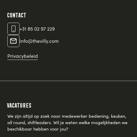
Contact
+31 85 02 97 229
info@thevilly.com
Privacybeleid
Vacatures
We zijn altijd op zoek naar medewerker bediening, keuken,
all round, shiftleaders. Wil je weten welke mogelijkheden we
beschikbaar hebben voor jou?