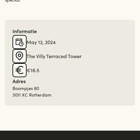
Informatie
May 12, 2024
The Villy Terraced Tower
€16.5
Adres
Boompjes 60
3011 XC Rotterdam