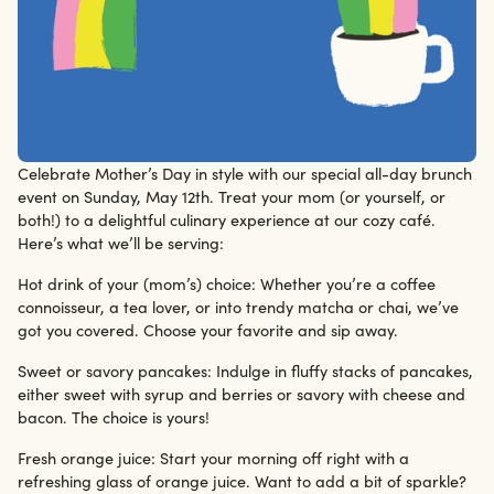
Celebrate Mother’s Day in style with our special all-day brunch
12/5/24
event on Sunday, May 12th. Treat your mom (or yourself, or
both!) to a delightful culinary experience at our cozy café.
Here’s what we’ll be serving:
Hot drink of your (mom’s) choice: Whether you’re a coffee
connoisseur, a tea lover, or into trendy matcha or chai, we’ve
got you covered. Choose your favorite and sip away.
Sweet or savory pancakes: Indulge in fluffy stacks of pancakes,
either sweet with syrup and berries or savory with cheese and
bacon. The choice is yours!
Fresh orange juice: Start your morning off right with a
refreshing glass of orange juice. Want to add a bit of sparkle?