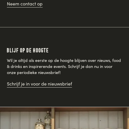
Neem contact op
Blijf op de hoogte
Wil je altijd als eerste op de hoogte blijven over nieuws, food
& drinks en inspirerende events. Schrijf je dan nu in voor
onze periodieke nieuwsbrief!
Schrijf je in voor de nieuwsbrief