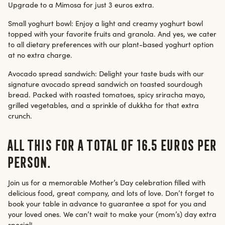
Upgrade to a Mimosa for just 3 euros extra.
Small yoghurt bowl: Enjoy a light and creamy yoghurt bowl
topped with your favorite fruits and granola. And yes, we cater
to all dietary preferences with our plant-based yoghurt option
at no extra charge.
Avocado spread sandwich: Delight your taste buds with our
signature avocado spread sandwich on toasted sourdough
bread. Packed with roasted tomatoes, spicy sriracha mayo,
grilled vegetables, and a sprinkle of dukkha for that extra
crunch.
All this for a total of 16.5 euros per
person.
Join us for a memorable Mother’s Day celebration filled with
delicious food, great company, and lots of love. Don’t forget to
book your table in advance to guarantee a spot for you and
your loved ones. We can’t wait to make your (mom’s) day extra
special!