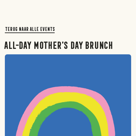
Terug naar alle events
All-day Mother’s Day brunch
Rotterdam
Den haag
Amsterdam